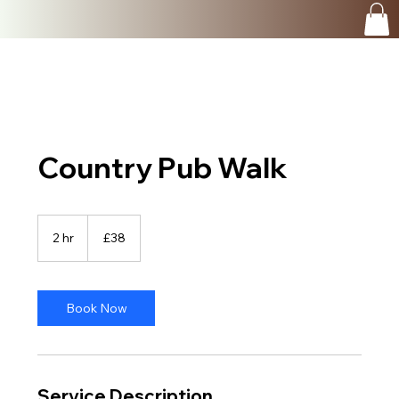
Country Pub Walk
38
British
2 hr
2
£38
pounds
h
r
Book Now
Service Description