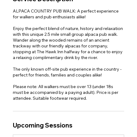
ALPACA COUNTRY PUB WALK: A perfect experience
for walkers and pub enthusiasts alike!
Enjoy the perfect blend of nature, history and relaxation
with this unique 2.5 mile small group alpaca pub walk.
Wander along the wooded remains of an ancient
trackway with our friendly alpacas for company,
stopping at The Hawk Inn halfway for a chance to enjoy
a relaxing complimentary drink by the river.
The only known off-site pub experience in the country -
perfect for friends, families and couples alike!
Please note: All walkers must be over 13 (under 18s
must be accompanied by a paying adult). Price is per
attendee. Suitable footwear required.
Upcoming Sessions