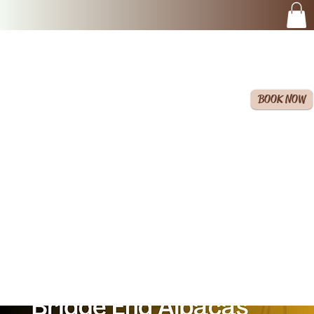
BOOK NOW