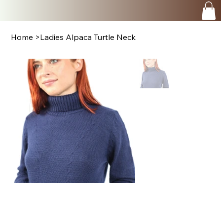
Home
>
Ladies Alpaca Turtle Neck