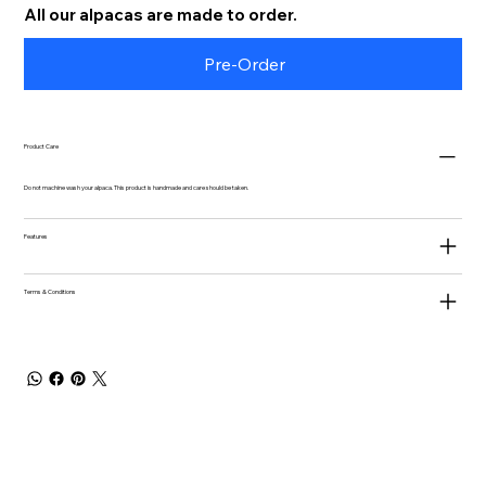
All our alpacas are made to order.
Pre-Order
Product Care
Do not machine wash your alpaca. This product is handmade and care should be taken.
Features
Terms & Conditions