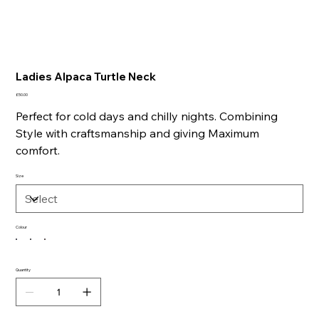
Ladies Alpaca Turtle Neck
Price
£50.00
Perfect for cold days and chilly nights. Combining
Style with craftsmanship and giving Maximum
comfort.
Size
Colour
Quantity