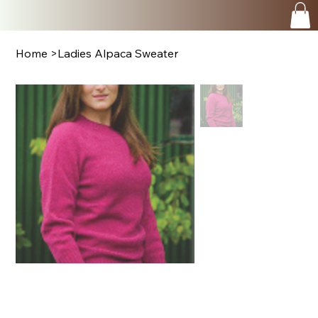
Home
>
Ladies Alpaca Sweater