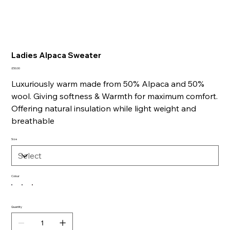
Ladies Alpaca Sweater
Price
£50.00
Luxuriously warm made from 50% Alpaca and 50%
wool. Giving softness & Warmth for maximum comfort.
Offering natural insulation while light weight and
breathable
Size
Colour
Quantity