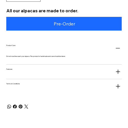
All our alpacas are made to order.
Pre-Order
Product Care
Do not machine wash your alpaca. This product is handmade and care should be taken.
Features
Terms & Conditions