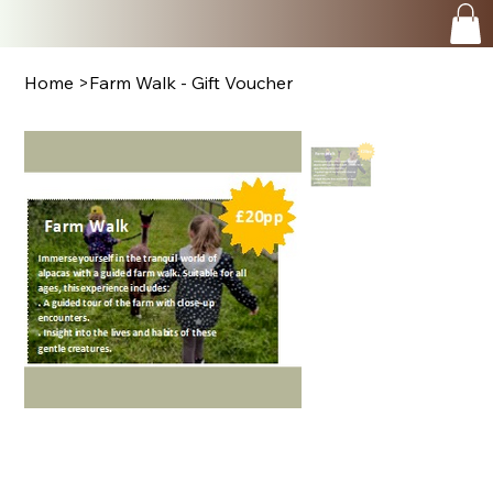
Home
>
Farm Walk - Gift Voucher