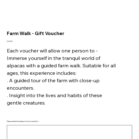
Farm Walk - Gift Voucher
Price
£20.00
Each voucher will allow one person to -
Immerse yourself in the tranquil world of
alpacas with a guided farm walk. Suitable for all
ages, this experience includes:
. A guided tour of the farm with close-up
encounters.
. Insight into the lives and habits of these
gentle creatures.
Please enter the adress for us to send it to -
Up
to
500
characters.