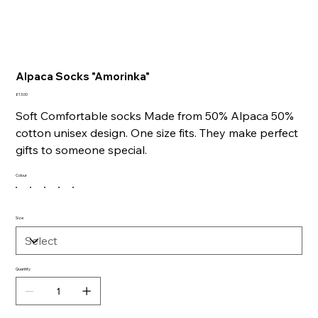
Alpaca Socks "Amorinka"
Price
£13.00
Soft Comfortable socks Made from 50% Alpaca 50%
cotton unisex design. One size fits. They make p
erfect
gifts to someone special.
Colour
Size
Quantity