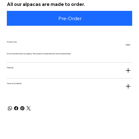
All our alpacas are made to order.
Pre-Order
Product Care
Do not machine wash your alpaca. This product is handmade and care should be taken.
Features
Terms & Conditions