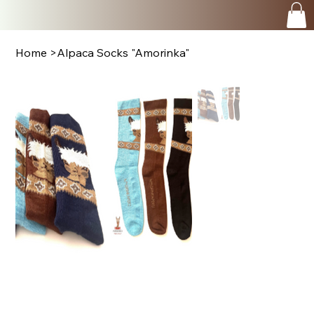
Home
>
Alpaca Socks "Amorinka"