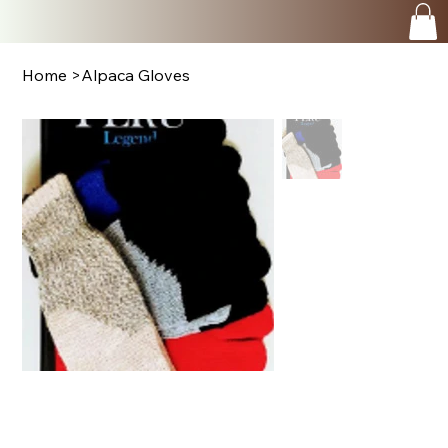
Home
>
Alpaca Gloves