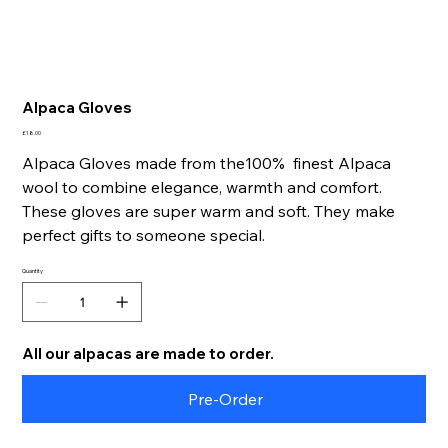
Alpaca Gloves
Price
£18.00
Alpaca Gloves made from the100% finest Alpaca
wool to combine elegance, warmth and comfort.
These gloves are super warm and soft. They make
p
erfect gifts to someone special.
Quantity
All our alpacas are made to order.
Pre-Order