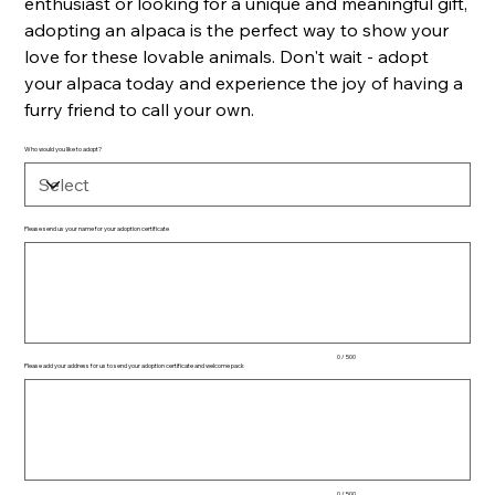
enthusiast or looking for a unique and meaningful gift,
adopting an alpaca is the perfect way to show your
love for these lovable animals. Don't wait - adopt
your alpaca today and experience the joy of having a
furry friend to call your own.
Who would you like to adopt?
Please send us your name for your adoption certificate
Up
to
500
characters.
0 / 500
Please add your address for us to send your adoption certificate and welcome pack
Up
to
500
characters.
0 / 500