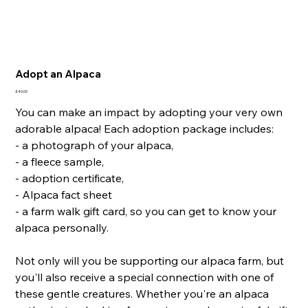
Adopt an Alpaca
Price
£40.00
You can make an impact by adopting your very own
adorable alpaca! Each adoption package includes:
- a photograph of your alpaca,
- a fleece sample,
- adoption certificate,
- Alpaca fact sheet
- a farm walk gift card, so you can get to know your
alpaca personally.
Not only will you be supporting our alpaca farm, but
you'll also receive a special connection with one of
these gentle creatures. Whether you're an alpaca