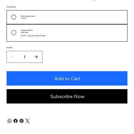
Price Options
One-time purchase
£40.00
Adopt an Alpaca
Subscribe
£40.00
every year until canceled
Quantity
Add to Cart
Subscribe Now