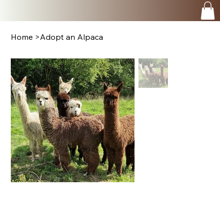
Home
>
Adopt an Alpaca