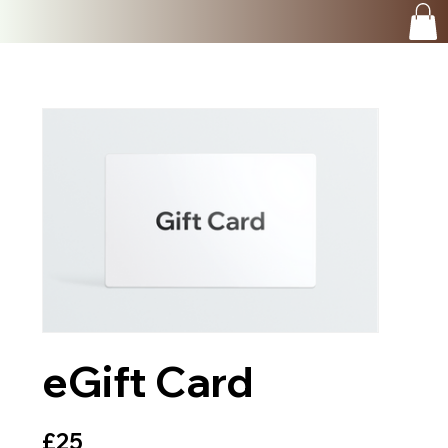
eGift Card
£25