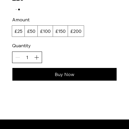
Amount
£25
£50
£100
£150
£200
Quantity
Buy Now