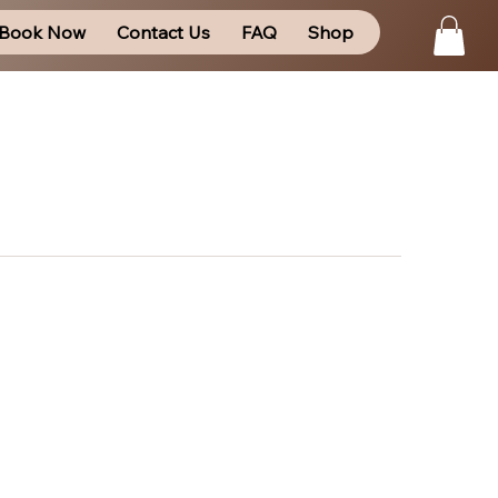
Book Now
Contact Us
FAQ
Shop