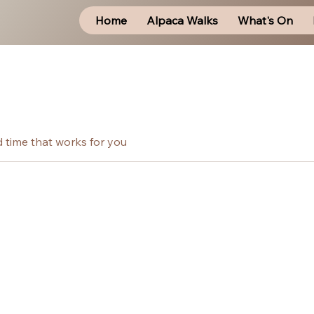
Home
Alpaca Walks
What's On
d time that works for you