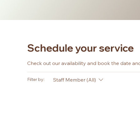
Schedule your service
Check out our availability and book the date an
Staff Member (All)
Filter by: