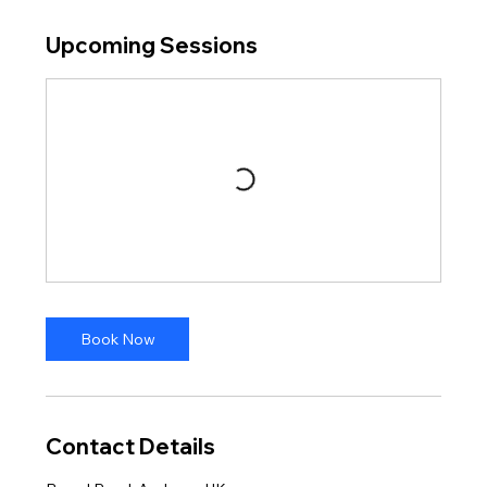
Upcoming Sessions
Book Now
Contact Details