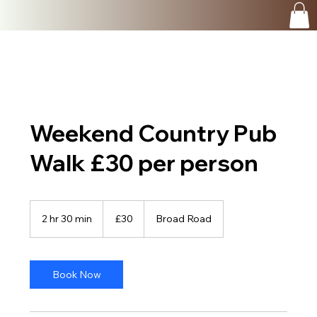
Weekend Country Pub
Walk £30 per person
30
British
2 hr 30 min
2
£30
Broad Road
pounds
h
r
3
0
Book Now
m
i
n