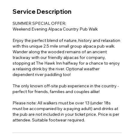
Service Description
SUMMER SPECIAL OFFER:
Weekend Evening Alpaca Country Pub Walk
Enjoy the perfect blend of nature, history and relaxation
with this unique 2.5 mile small group alpaca pub walk.
Wander along the wooded remains of an ancient
trackway with our friendly alpacas for company,
stopping at The Hawk Inn halfway for a chance to enjoy
a relaxing drink by the river. Optional weather
dependent river paddling too!
The only known off-site pub experience in the country -
perfect for friends, families and couples alike!
Please note: All walkers must be over 13 (under 18s
must be accompanied by a paying adult) and drinks at
the pub are not included in your ticket price. Price is per
attendee. Suitable footwear required.